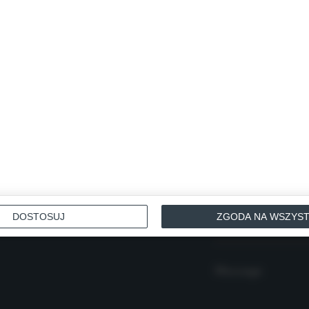
Contact
DOSTOSUJ
ZGODA NA WSZYST
?