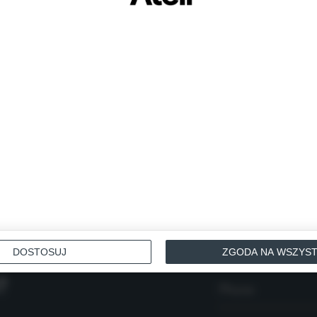
Contact
DOSTOSUJ
ZGODA NA WSZYST
?